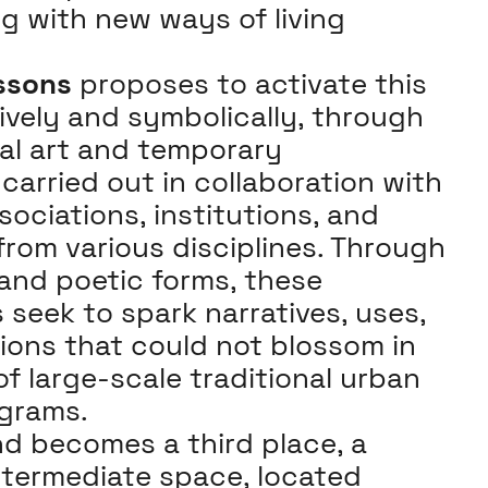
g with new ways of living
ssons
proposes to activate this
ively and symbolically, through
ual art and temporary
carried out in collaboration with
sociations, institutions, and
from various disciplines. Through
 and poetic forms, these
 seek to spark narratives, uses,
ions that could not blossom in
f large-scale traditional urban
grams.
d becomes a third place, a
termediate space, located