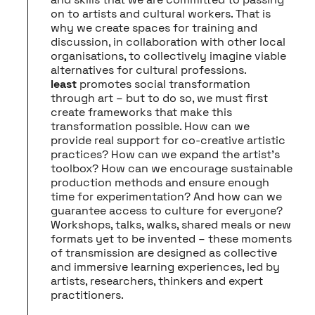
on to artists and cultural workers. That is
why we create spaces for training and
discussion, in collaboration with other local
organisations, to collectively imagine viable
alternatives for cultural professions.
least
promotes social transformation
through art – but to do so, we must first
create frameworks that make this
transformation possible. How can we
provide real support for co-creative artistic
practices? How can we expand the artist’s
toolbox? How can we encourage sustainable
production methods and ensure enough
time for experimentation? And how can we
guarantee access to culture for everyone?
Workshops, talks, walks, shared meals or new
formats yet to be invented – these moments
of transmission are designed as collective
and immersive learning experiences, led by
artists, researchers, thinkers and expert
practitioners.