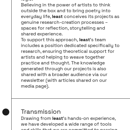
Believing in the power of artists to think
outside the box and to bring poetry into
everyday life,
least
conceives its projects as
genuine research-creation processes –
spaces for reflection, storytelling and
shared experience.
To support this approach,
least
’s team
includes a position dedicated specifically to
research, ensuring theoretical support for
artists and helping to weave together
practice and thought. The knowledge
generated through our projects is also
shared with a broader audience via our
newsletter (with articles shared on our
media page
).
Transmission
Drawing from
least
’s hands-on experience,
we have developed a wide range of tools
and skills that we are committed to passing