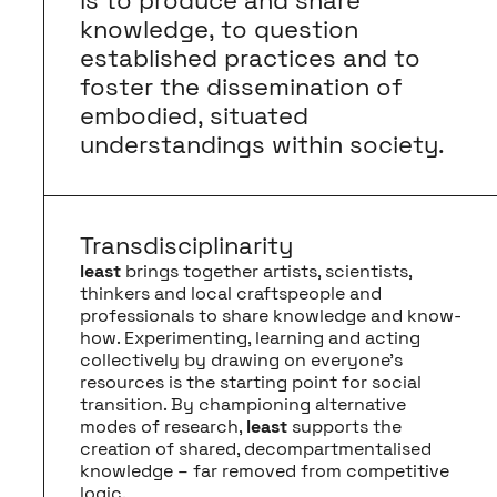
is to produce and share
knowledge, to question
established practices and to
foster the dissemination of
embodied, situated
understandings within society.
Transdisciplinarity
least
brings together artists, scientists,
thinkers and local craftspeople and
professionals to share knowledge and know-
how. Experimenting, learning and acting
collectively by drawing on everyone’s
resources is the starting point for social
transition. By championing alternative
modes of research,
least
supports the
creation of shared, decompartmentalised
knowledge – far removed from competitive
logic.