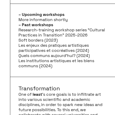
– Upcoming workshops
More information shortly
– Past workshops
Research-training workshop series “Cultural
Practices in Transition” 2025-2026
Soft borders (2023)
Les enjeux des pratiques artistiques
participatives et cocréatives (2024)
Quels communs aujourd'hui? (2024)
Les institutions artistiques et les biens
communs (2024)
Transformation
One of
least
’s core goals is to infiltrate art
into various scientific and academic
disciplines, in order to spark new ideas and
future possibilities. To this end, we
collaborate with several universities and