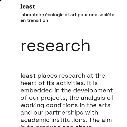
least
laboratoire écologie et art pour une société
en transition
research
least
places research at the
heart of its activities. It is
embedded in the development
of our projects, the analysis of
working conditions in the arts
and our partnerships with
academic institutions. The aim